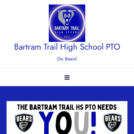
Skip
to
content
Bartram Trail High School PTO
Go Bears!